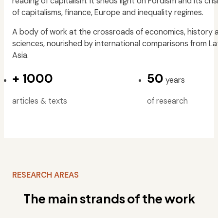
reading of capitalism. It sheds light on Fordism and its cris
of capitalisms, finance, Europe and inequality regimes.
A body of work at the crossroads of economics, history a
sciences, nourished by international comparisons from La
Asia.
+
1000
50
years
articles & texts
of research
RESEARCH AREAS
The main strands of the work