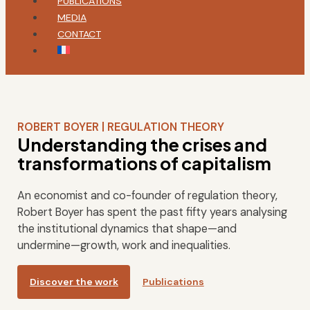
PUBLICATIONS
MEDIA
CONTACT
ROBERT BOYER | REGULATION THEORY
Understanding the crises and
transformations of capitalism
An economist and co-founder of regulation theory,
Robert Boyer has spent the past fifty years analysing
the institutional dynamics that shape—and
undermine—growth, work and inequalities.
Discover the work
Publications