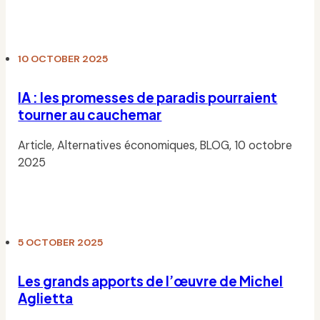
Read
10 OCTOBER 2025
IA : les promesses de paradis pourraient
tourner au cauchemar
Article, Alternatives économiques, BLOG, 10 octobre
2025
Read
5 OCTOBER 2025
Les grands apports de l’œuvre de Michel
Aglietta