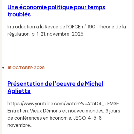
Une économie politique pour temps
troublés
Introduction à la Revue de l’OFCE n° 190: Théorie de la
régulation, p. 1-21, novembre 2025.
Read
15 OCTOBER 2025
Présentation de l’oeuvre de Michel
Aglietta
https://www.youtube.com/watch?v=At5D4_TFM3E
Entretien, Vieux Démons et nouveu mondes, 3 jours
de conférences en économie, JECO, 4-5-6
novembre…