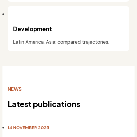
Development
Latin America, Asia: compared trajectories.
NEWS
Latest publications
14 NOVEMBER 2025