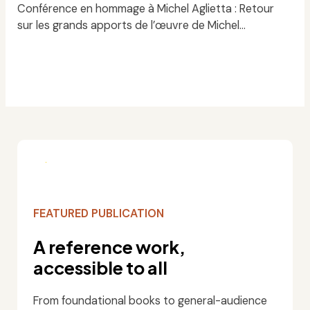
Conférence en hommage à Michel Aglietta : Retour
sur les grands apports de l’œuvre de Michel…
Read
FEATURED PUBLICATION
A reference work,
accessible to all
From foundational books to general-audience