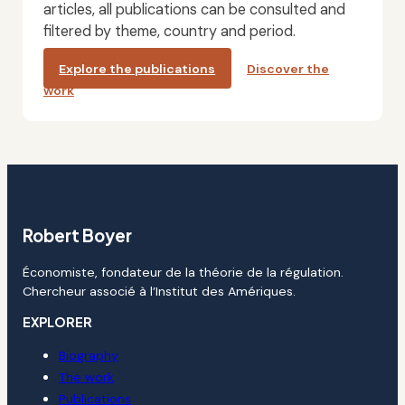
articles, all publications can be consulted and
filtered by theme, country and period.
Explore the publications
Discover the
work
Robert Boyer
Économiste, fondateur de la théorie de la régulation.
Chercheur associé à l’Institut des Amériques.
EXPLORER
Biography
The work
Publications