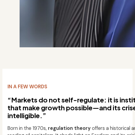
IN A FEW WORDS
“Markets do not self-regulate: it is inst
that make growth possible—and its cris
intelligible.”
Born in the 1970s,
regulation theory
offers a historical a