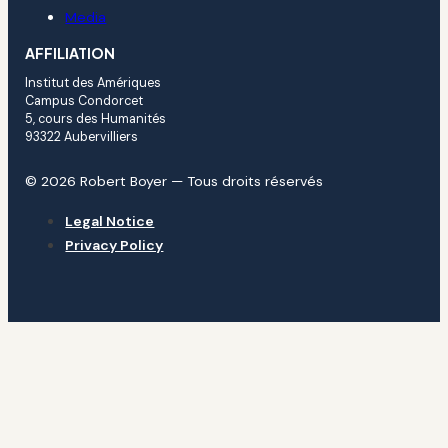
Media
AFFILIATION
Institut des Amériques
Campus Condorcet
5, cours des Humanités
93322 Aubervilliers
© 2026 Robert Boyer — Tous droits réservés
Legal Notice
Privacy Policy