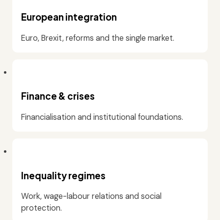
European integration
Euro, Brexit, reforms and the single market.
Finance & crises
Financialisation and institutional foundations.
Inequality regimes
Work, wage-labour relations and social
protection.