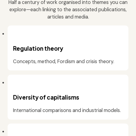
Half a century of work organised into themes you can
explore—each linking to the associated publications,
articles and media.
Regulation theory
Concepts, method, Fordism and crisis theory.
Diversity of capitalisms
International comparisons and industrial models.