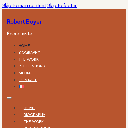
Skip to main content
Skip to footer
Robert Boyer
Économiste
HOME
BIOGRAPHY
THE WORK
PUBLICATIONS
MEDIA
CONTACT
HOME
BIOGRAPHY
THE WORK